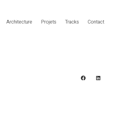
Architecture
Projets
Tracks
Contact