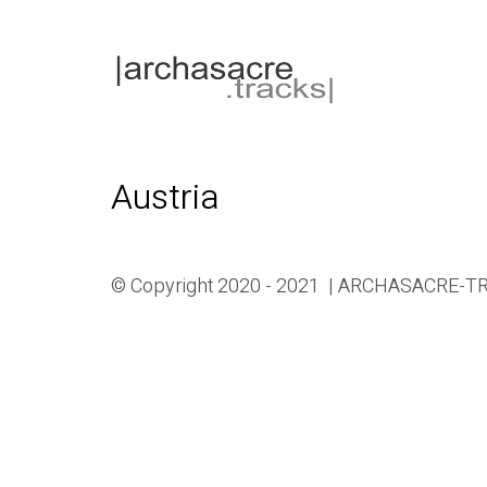
Austria
© Copyright 2020 - 2021 | ARCHASACRE-TRA