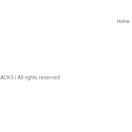
Home
CKS | All rights reserved