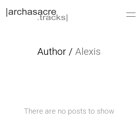
Author /
Alexis
There are no posts to show