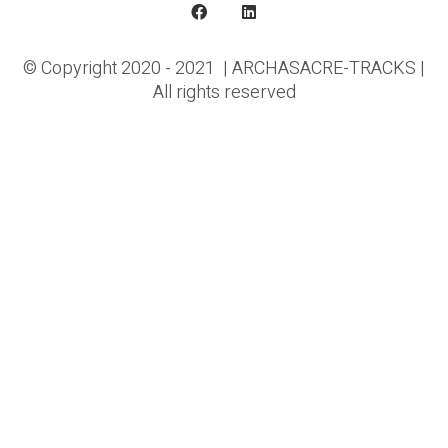
© Copyright 2020 - 2021 | ARCHASACRE-TRACKS |
All rights reserved