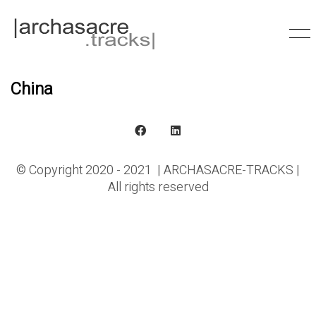
China
© Copyright 2020 - 2021 | ARCHASACRE-TRACKS |
All rights reserved