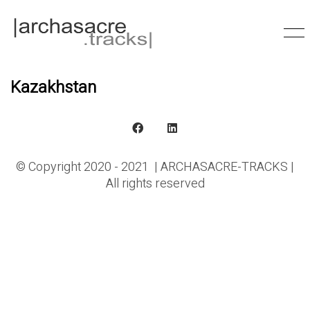
Kazakhstan
© Copyright 2020 - 2021 | ARCHASACRE-TRACKS |
All rights reserved