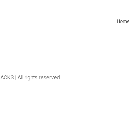
Home
CKS | All rights reserved