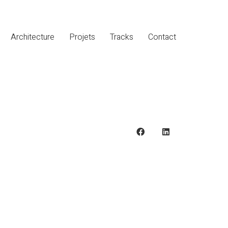
Architecture
Projets
Tracks
Contact