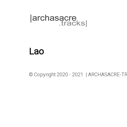
Lao
© Copyright 2020 - 2021 | ARCHASACRE-TRA