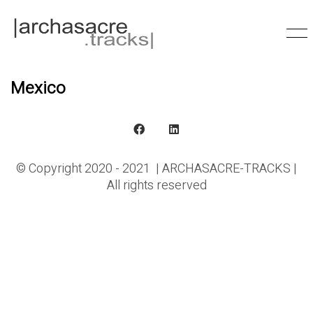
Mexico
© Copyright 2020 - 2021 | ARCHASACRE-TRACKS |
All rights reserved