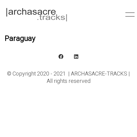
Paraguay
© Copyright 2020 - 2021 | ARCHASACRE-TRACKS |
All rights reserved