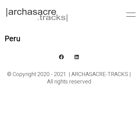
Peru
© Copyright 2020 - 2021 | ARCHASACRE-TRACKS |
All rights reserved