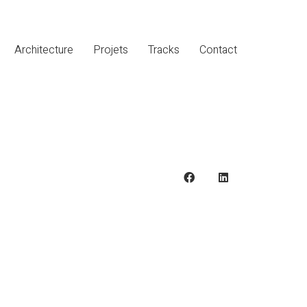
Architecture
Projets
Tracks
Contact