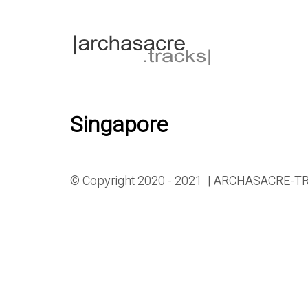
Singapore
© Copyright 2020 - 2021 | ARCHASACRE-TRA