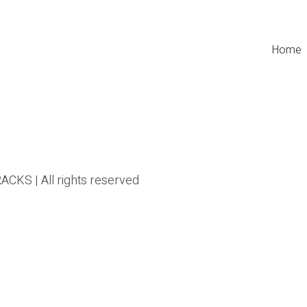
Home
CKS | All rights reserved