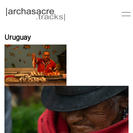
Uruguay