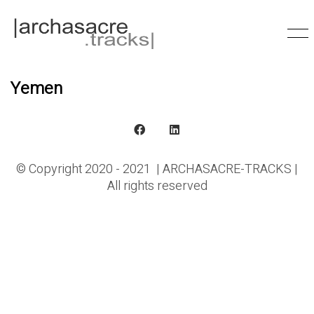
Yemen
© Copyright 2020 - 2021 | ARCHASACRE-TRACKS |
All rights reserved